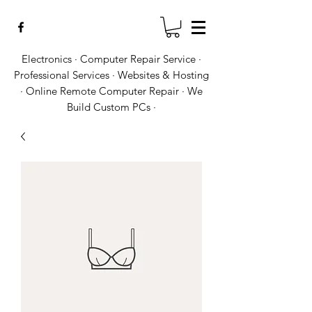
Electronics · Computer Repair Service ·
Professional Services · Websites & Hosting
· Online Remote Computer Repair · We
Build Custom PCs ·