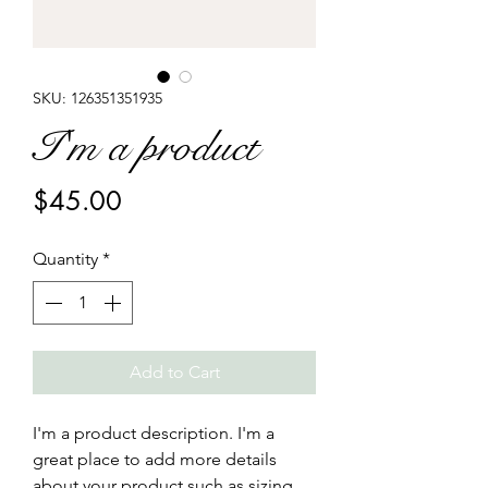
SKU: 126351351935
I'm a product
Price
$45.00
Quantity
*
Add to Cart
I'm a product description. I'm a 
great place to add more details 
about your product such as sizing, 